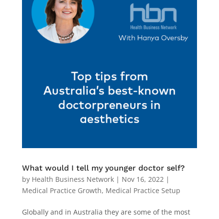
What would I tell my younger doctor self?
by
Health Business Network
|
Nov 16, 2022
|
Medical Practice Growth
,
Medical Practice Setup
Globally and in Australia they are some of the most