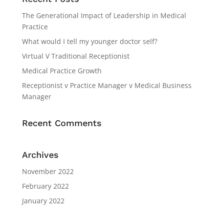
The Generational Impact of Leadership in Medical
Practice
What would I tell my younger doctor self?
Virtual V Traditional Receptionist
Medical Practice Growth
Receptionist v Practice Manager v Medical Business
Manager
Recent Comments
Archives
November 2022
February 2022
January 2022