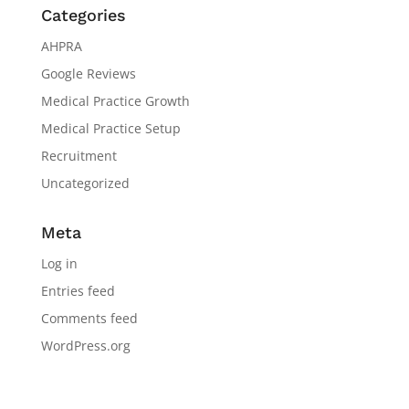
Categories
AHPRA
Google Reviews
Medical Practice Growth
Medical Practice Setup
Recruitment
Uncategorized
Meta
Log in
Entries feed
Comments feed
WordPress.org