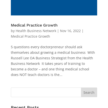
Medical Practice Growth
by
Health Business Network
|
Nov 16, 2022
|
Medical Practice Growth
5 questions every doctorpreneur should ask
themselves about growing a medical business With
Russell Lee OA Business Strategist from the Health
Business Network It takes years of training to
become a doctor – and one thing medical school
does NOT teach doctors is the...
Recent Posts