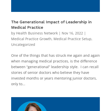
The Generational Impact of Leadership in
Medical Practice
by
Health Business Network
|
Nov 16, 2022
|
Medical Practice Growth
,
Medical Practice Setup
,
Uncategorized
One of the things that has struck me again and again
when managing medical practices, is the difference
between “generational” leadership style. I can recall
stories of senior doctors who believe they have
invested months or years mentoring junior doctors,
only to...