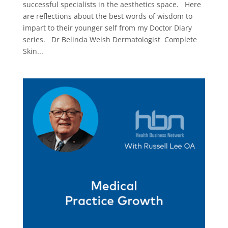
successful specialists in the aesthetics space. Here
are reflections about the best words of wisdom to
impart to their younger self from my Doctor Diary
series. Dr Belinda Welsh Dermatologist Complete
Skin...