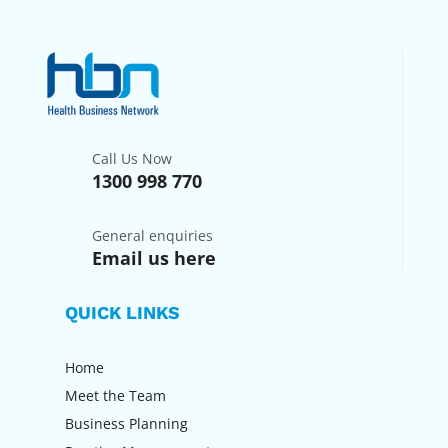
Call Us Now
1300 998 770
General enquiries
Email us here
QUICK LINKS
Home
Meet the Team
Business Planning