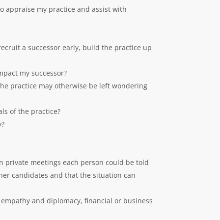
to appraise my practice and assist with
recruit a successor early, build the practice up
 impact my successor?
the practice may otherwise be left wondering
ls of the practice?
y?
 in private meetings each person could be told
ther candidates and that the situation can
 empathy and diplomacy, financial or business