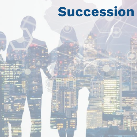
Succession 