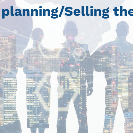
planning/Selling the