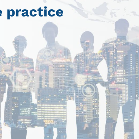
 practice