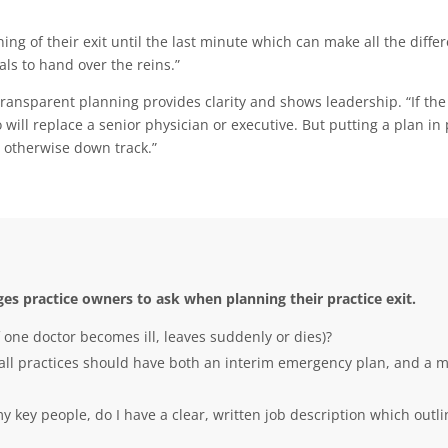
ng of their exit until the last minute which can make all the diffe
als to hand over the reins.”
transparent planning provides clarity and shows leadership. “If the 
ill replace a senior physician or executive. But putting a plan in p
 otherwise down track.”
es practice owners to ask when planning their practice exit.
 one doctor becomes ill, leaves suddenly or dies)?
, all practices should have both an interim emergency plan, and a 
 my key people, do I have a clear, written job description which out