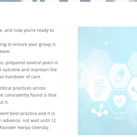
ce, and now you’re ready to
ing to ensure your group is
leave.
ns, prepared several years in
ial outcome and maintain the
ess handover of care.
dical practices across
ve consistently found is that
ut it.
ent best-practice and it is
n advance, not wait until 12
o-founder Hanya Oversby.