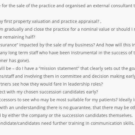
e for the sale of the practice and organised an external consultant 
 first property valuation and practice appraisal? ,
own gradually and close the practice for a nominal value or should I 
he remaining half?
l insurance” impacted by the sale of my business? And how will this
many long term staff who have been instrumental in the success of 
owner has gone).
l be – do I have a “mission statement” that clearly sets out the goa
ns/staff and involving them in committee and decision making earl
rtners see how they would fare in leadership roles?
nect with my chosen succession candidates early?
uccessors to see who may be most suitable for my patients? Ideally
, with an understanding there is no guarantee, that there may be o
 by either the company or the succession candidates themselves.
ndidate/candidates need further training in communication skills,