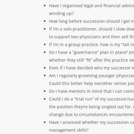
Have I organised legal and financial advic
winding up?
How long before succession should I get my
If I’m a solo practitioner, should I slow d
to support two physicians and then sell t
If I’m in a group practice, how is my “tai
Do I have a “governance” plan in place? (
whether they still “fit” after the practice 
Even if I have decided who my successor wil
Am I regularly grooming younger physicia
Could this better help me/other senior pa
Do I have mentors in mind that I can con
Could I do a “trial run” of my successor/s
the position they’re being singled out for
change due to circumstances encountered
Have I assessed whether my succession ca
management skills?