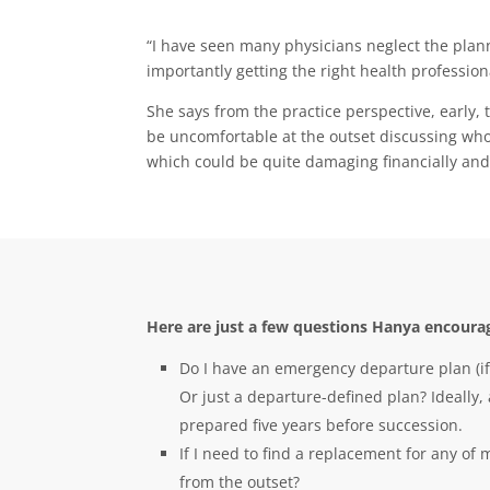
“I have seen many physicians neglect the planni
importantly getting the right health profession
She says from the practice perspective, early, 
be uncomfortable at the outset discussing who w
which could be quite damaging financially and
Here are just a few questions Hanya encourag
Do I have an emergency departure plan (if
Or just a departure-defined plan? Ideally
prepared five years before succession.
If I need to find a replacement for any of
from the outset?