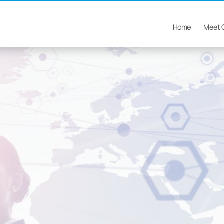
Home
Meet 