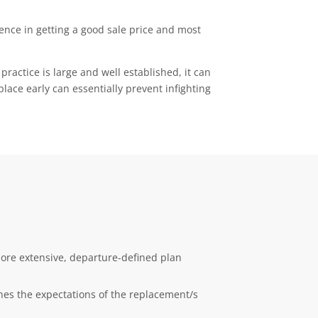
rence in getting a good sale price and most
practice is large and well established, it can
lace early can essentially prevent infighting
more extensive, departure-defined plan
lines the expectations of the replacement/s