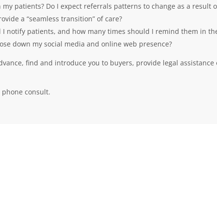
y patients? Do I expect referrals patterns to change as a result o
vide a “seamless transition” of care?
 I notify patients, and how many times should I remind them in th
 close down my social media and online web presence?
advance, find and introduce you to buyers, provide legal assistance 
 phone consult.
QUICK LINKS
Home