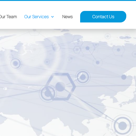
Our Team
Our Services
News
Contact Us