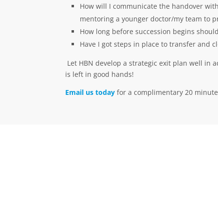
How will I communicate the handover with m
mentoring a younger doctor/my team to pro
How long before succession begins should
Have I got steps in place to transfer and
Let HBN develop a strategic exit plan well in 
is left in good hands!
Email us today
for a complimentary 20 minute
Call Us Now