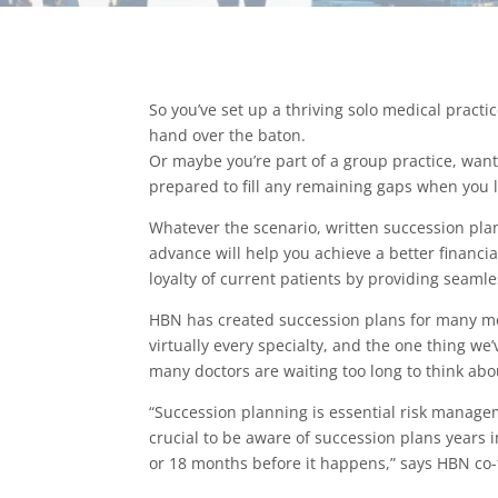
So you’ve set up a thriving solo medical practi
hand over the baton.
Or maybe you’re part of a group practice, want
prepared to fill any remaining gaps when you 
Whatever the scenario, written succession pla
advance will help you achieve a better financ
loyalty of current patients by providing seaml
HBN has created succession plans for many me
virtually every specialty, and the one thing we’
many doctors are waiting too long to think abo
“Succession planning is essential risk managem
crucial to be aware of succession plans years i
or 18 months before it happens,” says HBN c