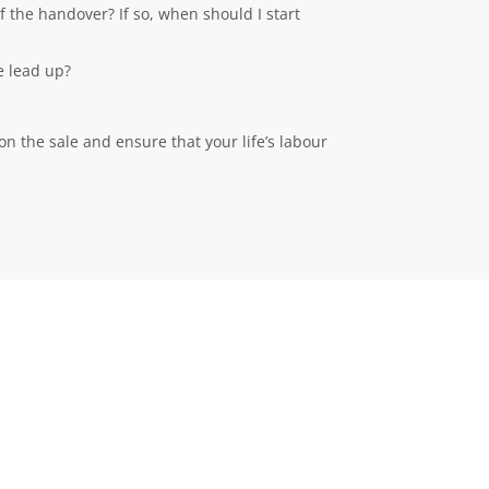
f the handover? If so, when should I start
e lead up?
on the sale and ensure that your life’s labour
MORE INFORMATION
Privacy Policy