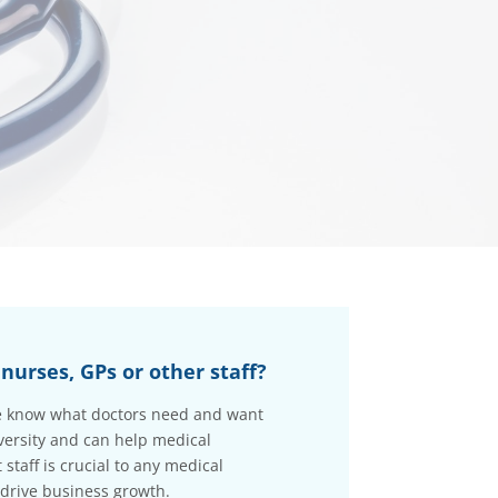
nurses, GPs or other staff?
 we know what doctors need and want
versity and can help medical
staff is crucial to any medical
 drive business growth.