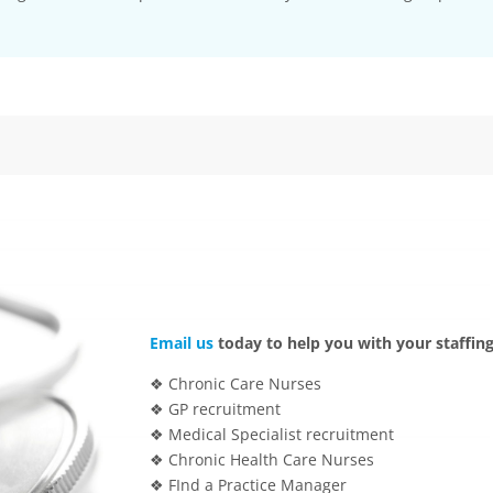
Email us
today to help you with your staffing
❖ Chronic Care Nurses
❖ GP recruitment
❖ Medical Specialist recruitment
❖ Chronic Health Care Nurses
❖ FInd a Practice Manager