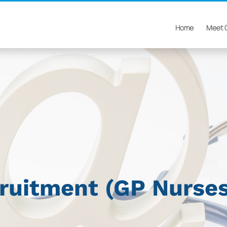
Home
Meet 
cruitment (GP Nurse