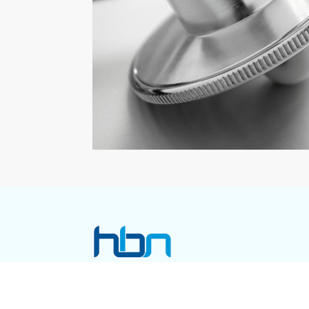
Call Us Now