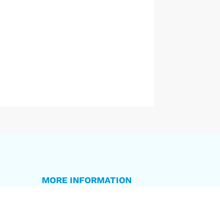
MORE INFORMATION
Privacy Policy