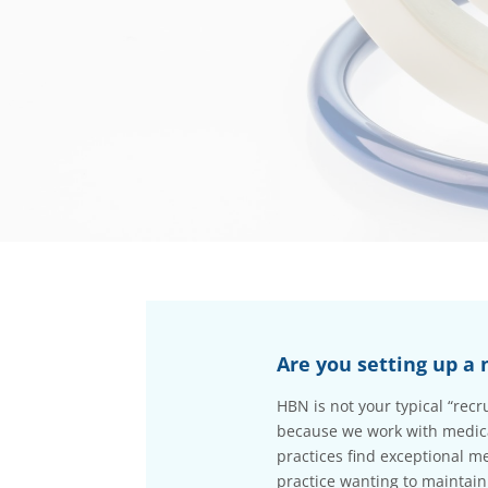
Are you setting up a 
HBN is not your typical “rec
because we work with medical
practices find exceptional me
practice wanting to maintain