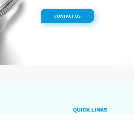
CONTACT US
QUICK LINKS
Home