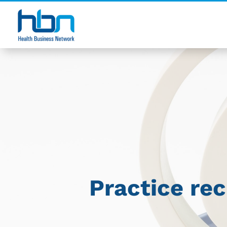
Practice re