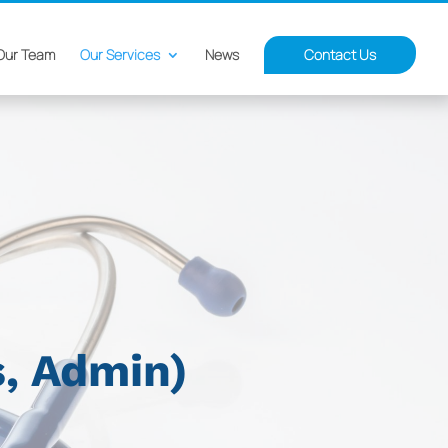
Our Team
Our Services
News
Contact Us
s, Admin)