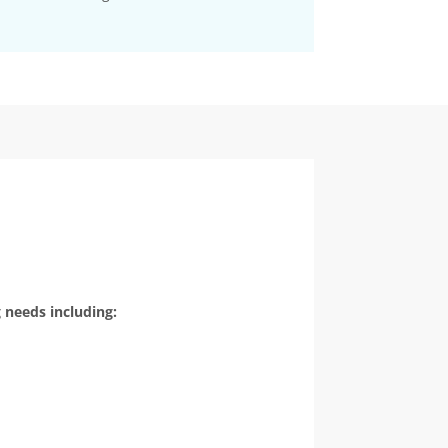
 needs including: