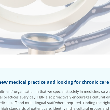
new medical practice and looking for chronic care 
ruitment” organisation in that we specialist solely in medicine, so
 practices every day! HBN also proactively encourages cultural di
dical staff and multi-lingual staff where required. Finding the right 
 high standards of patient care, identify niche cultural groups and