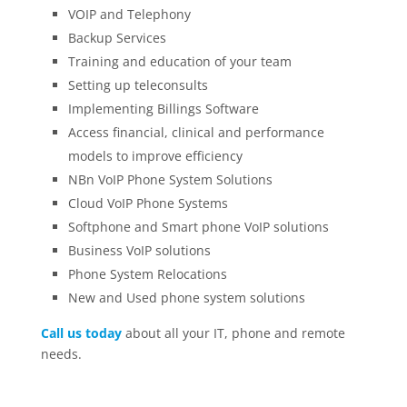
VOIP and Telephony
Backup Services
Training and education of your team
Setting up teleconsults
Implementing Billings Software
Access financial, clinical and performance
models to improve efficiency
NBn VoIP Phone System Solutions
Cloud VoIP Phone Systems
Softphone and Smart phone VoIP solutions
Business VoIP solutions
Phone System Relocations
New and Used phone system solutions
Call us today
about all your IT, phone and remote
needs.