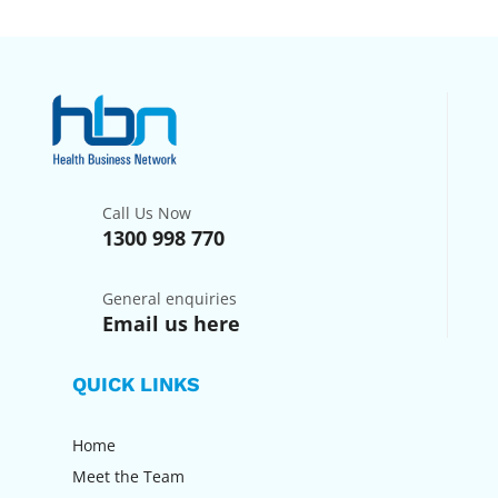
Call Us Now
1300 998 770
General enquiries
Email us here
QUICK LINKS
Home
Meet the Team