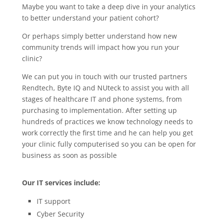
Maybe you want to take a deep dive in your analytics
to better understand your patient cohort?
Or perhaps simply better understand how new
community trends will impact how you run your
clinic?
We can put you in touch with our trusted partners
Rendtech, Byte IQ and NUteck to assist you with all
stages of healthcare IT and phone systems, from
purchasing to implementation.
After setting up
hundreds of practices we know technology needs to
work correctly the first time and he can help you get
your clinic fully computerised so you can be open for
business as soon as possible
Our IT services include:
IT support
Cyber Security