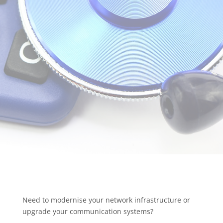
Need to modernise your network infrastructure or
upgrade your communication systems?