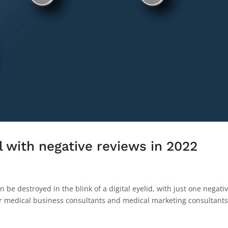
 with negative reviews in 2022
an be destroyed in the blink of a digital eyelid, with just one negati
our medical business consultants and medical marketing consultants