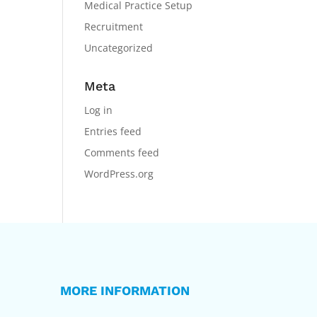
Medical Practice Setup
Recruitment
Uncategorized
Meta
Log in
Entries feed
Comments feed
WordPress.org
MORE INFORMATION