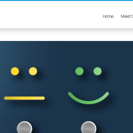
Home
Meet 