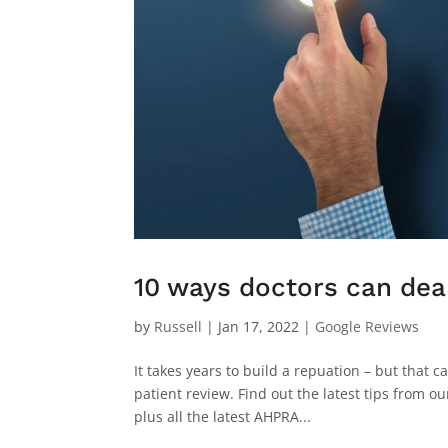
10 ways doctors can deal
by
Russell
|
Jan 17, 2022
|
Google Reviews
It takes years to build a repuation – but that c
patient review. Find out the latest tips from 
plus all the latest AHPRA...