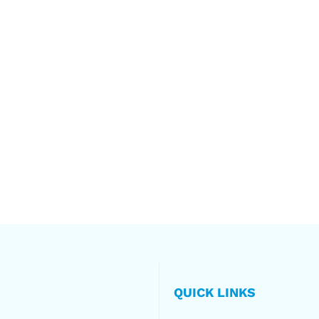
QUICK LINKS