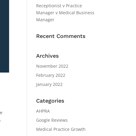
Receptionist v Practice
Manager v Medical Business
Manager
Recent Comments
Archives
November 2022
February 2022
January 2022
Categories
AHPRA
ve
,
Google Reviews
Medical Practice Growth