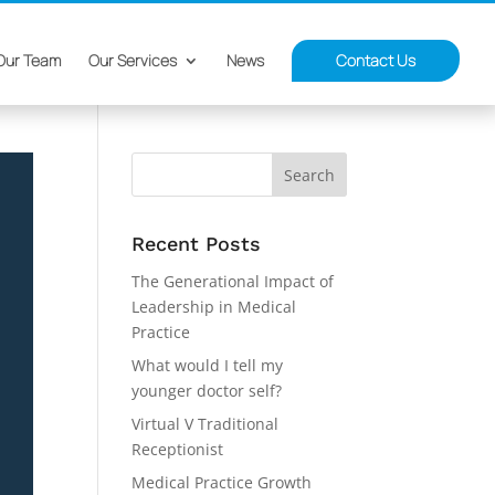
Our Team
Our Services
News
Contact Us
Recent Posts
The Generational Impact of
Leadership in Medical
Practice
What would I tell my
younger doctor self?
Virtual V Traditional
Receptionist
Medical Practice Growth