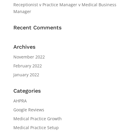
Receptionist v Practice Manager v Medical Business
Manager
Recent Comments
Archives
November 2022
February 2022
January 2022
Categories
AHPRA
Google Reviews
Medical Practice Growth
Medical Practice Setup