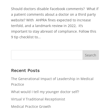
Should doctors disable Facebook comments? What if
a patient comments about a doctor on a third party
website? With AHPRA fines expected to increase
tenfold, and a landmark review in 2022, it’s
important to stay abreast of compliance. Follow this
9 tip checklist to...
Recent Posts
The Generational Impact of Leadership in Medical
Practice
What would I tell my younger doctor self?
Virtual V Traditional Receptionist
Medical Practice Growth