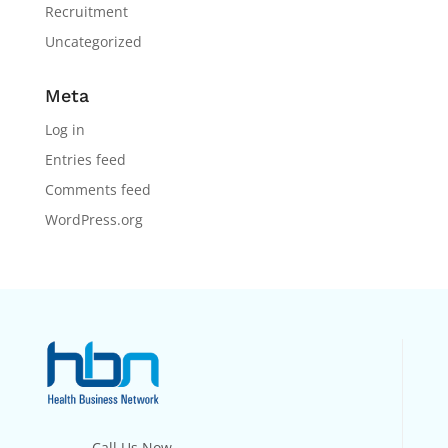
Recruitment
Uncategorized
Meta
Log in
Entries feed
Comments feed
WordPress.org
Call Us Now