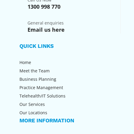
1300 998 770
General enquiries
Email us here
QUICK LINKS
Home
Meet the Team
Business Planning
Practice Management
Telehealth/IT Solutions
Our Services
Our Locations
MORE INFORMATION