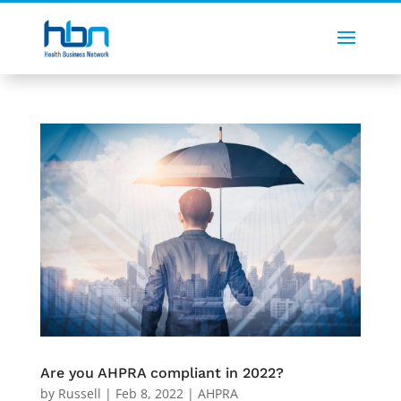
Are you AHPRA compliant in 2022?
by
Russell
|
Feb 8, 2022
|
AHPRA