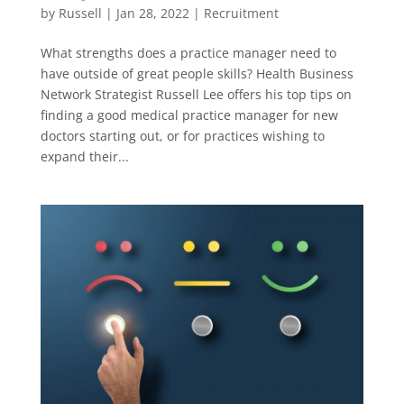
by
Russell
|
Jan 28, 2022
|
Recruitment
What strengths does a practice manager need to
have outside of great people skills? Health Business
Network Strategist Russell Lee offers his top tips on
finding a good medical practice manager for new
doctors starting out, or for practices wishing to
expand their...