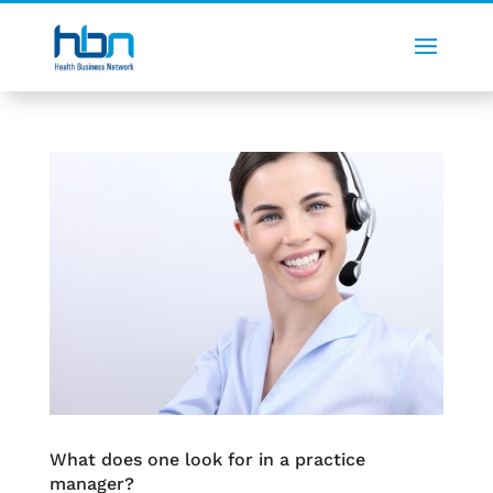
What does one look for in a practice
manager?