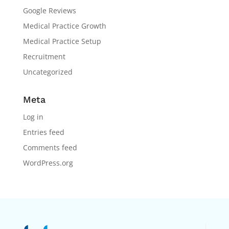
Google Reviews
Medical Practice Growth
Medical Practice Setup
Recruitment
Uncategorized
Meta
Log in
Entries feed
Comments feed
WordPress.org