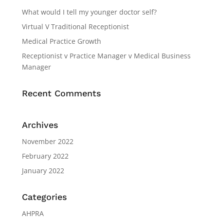
What would I tell my younger doctor self?
Virtual V Traditional Receptionist
Medical Practice Growth
Receptionist v Practice Manager v Medical Business
Manager
Recent Comments
Archives
November 2022
February 2022
January 2022
Categories
AHPRA