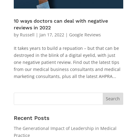
10 ways doctors can deal with negative
reviews in 2022
by
Russell
|
Jan 17, 2022
|
Google Reviews
It takes years to build a repuation – but that can be
destroyed in the blink of a digital eyelid, with just
one negative patient review. Find out the latest tips
from our medical business consultants and medical
marketing consultants, plus all the latest AHPRA...
Recent Posts
The Generational Impact of Leadership in Medical
Practice