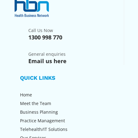
Call Us Now
1300 998 770
General enquiries
Email us here
QUICK LINKS
Home
Meet the Team
Business Planning
Practice Management
Telehealth/IT Solutions
Our Services